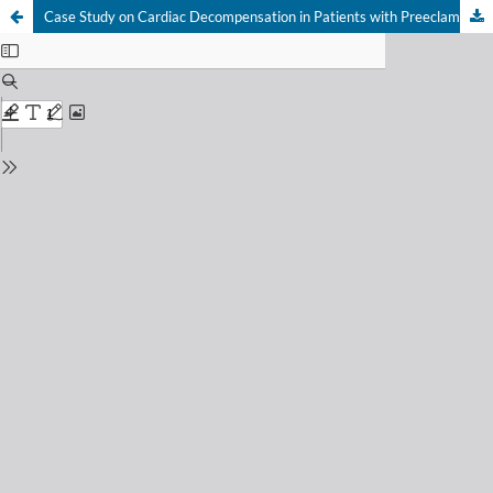
Case Study on Cardiac Decompensation in Patients with Preeclampsia and Peripartum Cardiomyopathy