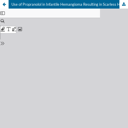
Use of Propranolol in Infantile Hemangioma Resulting in Scarless Healing