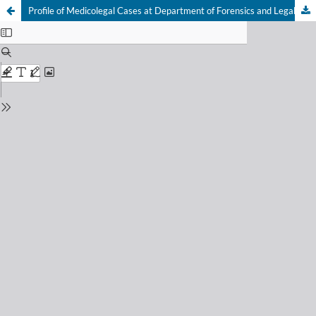
Profile of Medicolegal Cases at Department of Forensics and Legal Medicine of Dr. Hasan Sadikin General Hospital Bandung, Indonesia