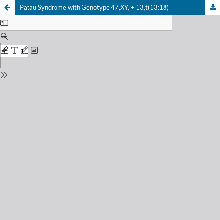
Patau Syndrome with Genotype 47,XY, + 13,t(13:18)