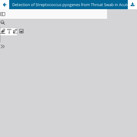
Detection of Streptococcus pyogenes from Throat Swab in Acute Pharyngitis Patients