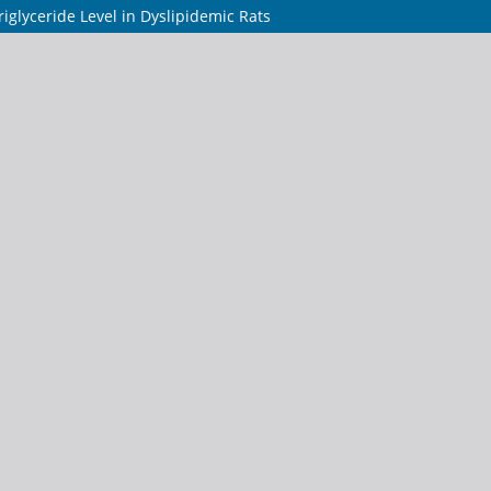
iglyceride Level in Dyslipidemic Rats