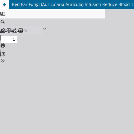
Red Ear Fungi (Auricularia Auricula) Infusion Reduce Blood Tr