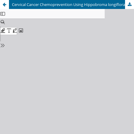
Cervical Cancer Chemoprevention Using Hippobroma longiflora Extract through Modulation of Ki-67 and p53 in Benzo[a]pyrene-Induced Wistar Rats