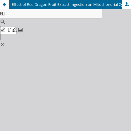
Effect of Red Dragon Fruit Extract Ingestion on Mitochondrial Cytochrome c Levels in Rat Soleus Muscle Following Moderate Exercise