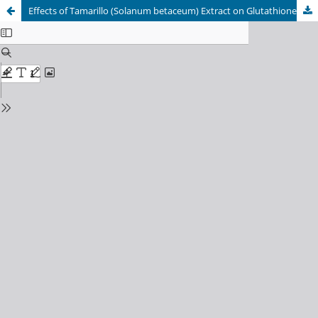
Effects of Tamarillo (Solanum betaceum) Extract on Glutathione Peroxidase Expression and Inflammatory Reactions in Lead Acetate-Induced Lung Tissue of Mice