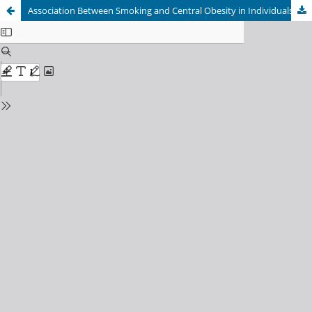
Association Between Smoking and Central Obesity in Individuals Aged â‰¥40 Years Based on the Indonesian Family Life Survey-5