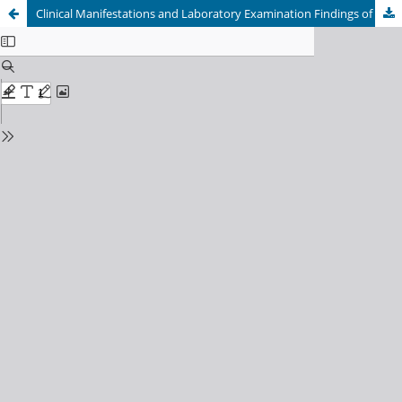
Clinical Manifestations and Laboratory Examination Findings of Hepatocellular Carcinoma at a Tertiary Care Facility in Bandung: An Annual Observation Study